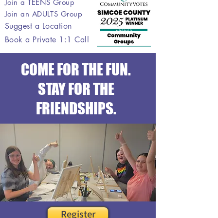
Join a TEENS Group
Join an ADULTS Group
Suggest a Location
Book a Private 1:1 Call
COME FOR THE FUN.
STAY FOR THE
FRIENDSHIPS.
Register