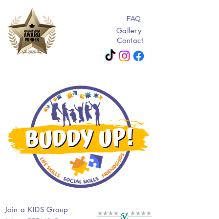
FAQ
Gallery
Contact
Join a KIDS Group