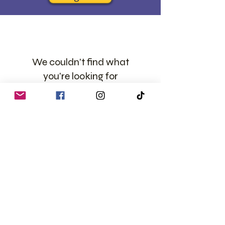
We couldn't find what
you're looking for
Please contact us or check out our
other services