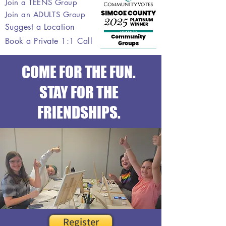
Join a TEENS Group
Join an ADULTS Group
Suggest a Location
Book a Private 1:1 Call
COME FOR THE FUN.
STAY FOR THE
FRIENDSHIPS.
Register