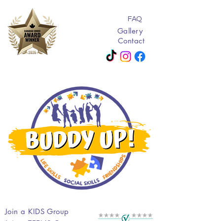
FAQ
Gallery
Contact
Join a KIDS Group