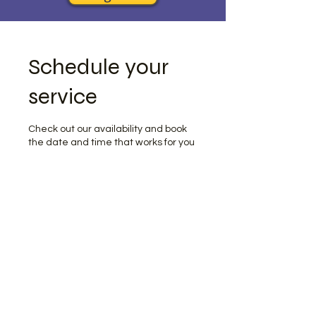
Schedule your
service
Check out our availability and book
the date and time that works for you