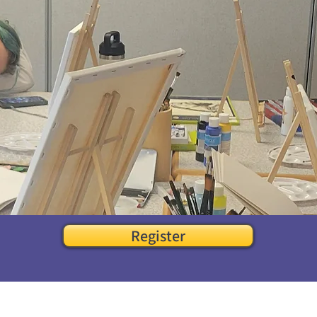
Register