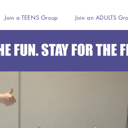
Join a TEENS Group
Join an ADULTS Gr
E FUN. STAY FOR THE 