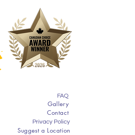
FAQ
Gallery
Contact
Privacy Policy
Suggest a Location