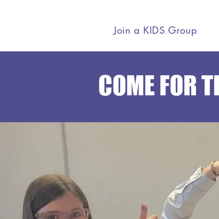
Join a KIDS Group
COME FOR TH