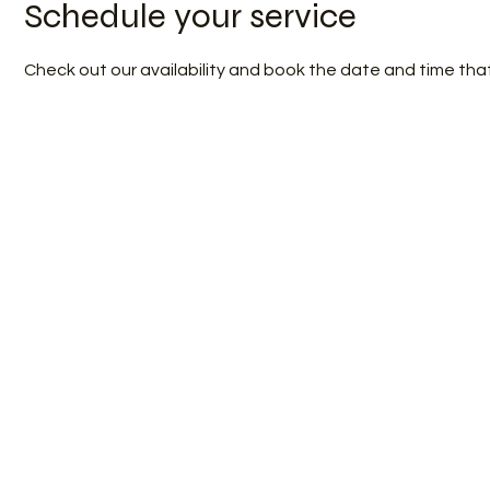
Schedule your service
Check out our availability and book the date and time tha