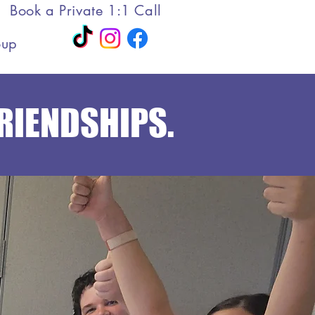
Book a Private 1:1 Call
oup
FRIENDSHIPS.