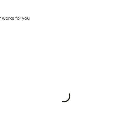
t works for you