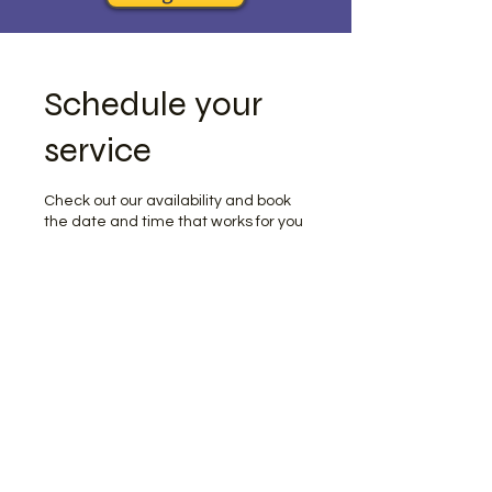
Schedule your
service
Check out our availability and book
the date and time that works for you