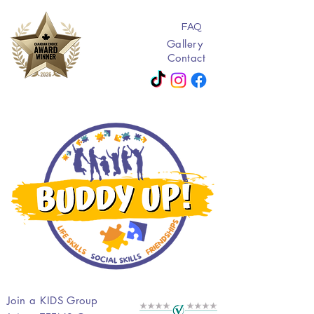
FAQ
Gallery
Contact
Join a KIDS Group