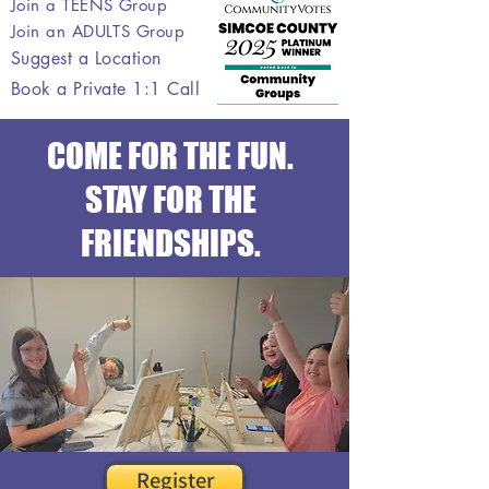
Join a TEENS Group
Join an ADULTS Group
Suggest a Location
Book a Private 1:1 Call
COME FOR THE FUN.
STAY FOR THE
FRIENDSHIPS.
Register