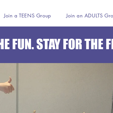
Join a TEENS Group
Join an ADULTS Gr
E FUN. STAY FOR THE 