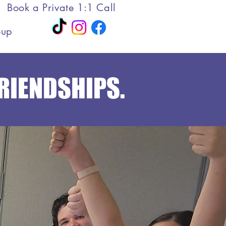
Book a Private 1:1 Call
oup
FRIENDSHIPS.