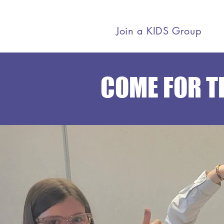
Join a KIDS Group
COME FOR TH