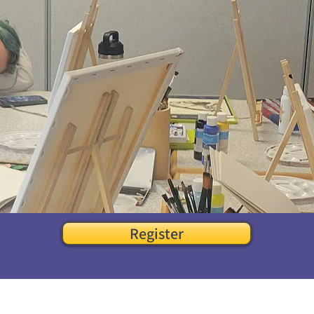
Register