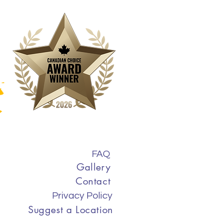
FAQ
Gallery
Contact
Privacy Policy
Suggest a Location